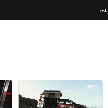
Track