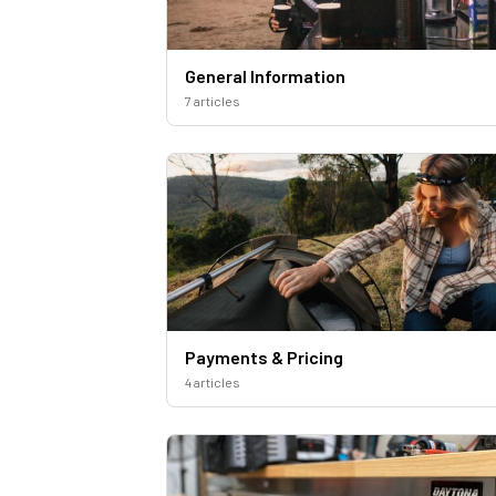
General Information
7 articles
Payments & Pricing
4 articles