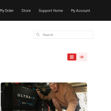
 My Order
Store
Support Home
My Account
Search