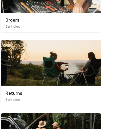
Orders
2 articles
Returns
5 articles