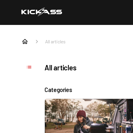
All articles
All articles
Categories