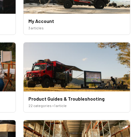
My Account
3 articles
Product Guides & Troubleshooting
22 categories • 1 article