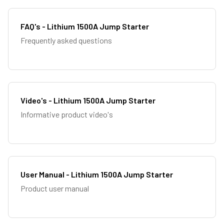
FAQ's - Lithium 1500A Jump Starter
Frequently asked questions
Video's - Lithium 1500A Jump Starter
Informative product video's
User Manual - Lithium 1500A Jump Starter
Product user manual