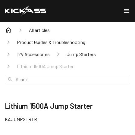
All articles
Product Guides & Troubleshooting
12V Accessories
Jump Starters
Lithium 1500A Jump Starter
Search
Lithium 1500A Jump Starter
KAJUMPSTRTR