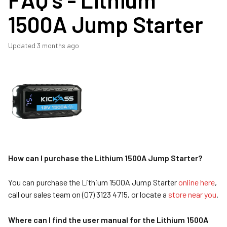
1500A Jump Starter
Updated
3 months ago
How can I purchase the Lithium 1500A Jump Starter?
You can purchase the Lithium 1500A Jump Starter
online here
,
call our sales team on (07) 3123 4715, or locate a
store near you
.
Where can I find the user manual for the Lithium 1500A