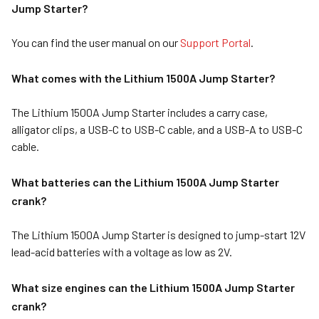
Jump Starter?
You can find the user manual on our
Support Portal
.
What comes wit
h the Lithium 1500A Jump Starter?
The Lithium 1500A Jump Starter includes a carry case,
alligator clips, a USB-C to USB-C cable, and a USB-A to USB-C
cable.
What batteries can the Lithium 1500A Jump Starter
crank?
The Lithium 1500A Jump Starter is designed to jump-start 12V
lead-acid batteries with a voltage as low as 2V.
What size engines can the Lithium 1500A Jump Starter
crank?