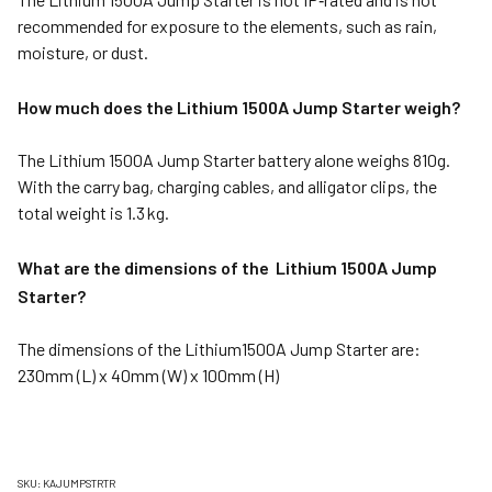
recommended for exposure to the elements, such as rain,
moisture, or dust.
How much does the Lithium 1500A Jump Starter weigh?
The Lithium 1500A Jump Starter battery alone weighs 810g.
With the carry bag, charging cables, and alligator clips, the
total weight is 1.3 kg.
What are the dimensions of the Lithium 1500A Jump
Starter?
The dimensions of the Lithium1500A Jump Starter are:
230mm (L) x 40mm (W) x 100mm (H)
SKU: KAJUMPSTRTR