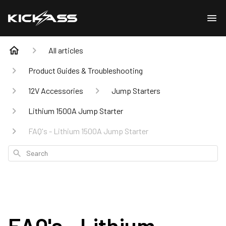
All articles
Product Guides & Troubleshooting
12V Accessories
Jump Starters
Lithium 1500A Jump Starter
FAQ's - Lithium 1500A Jump Starter
Search
FAQ's - Lithium