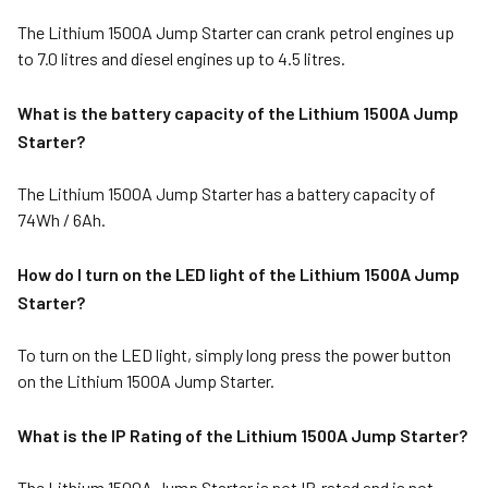
The Lithium 1500A Jump Starter can crank petrol engines up
to 7.0 litres and diesel engines up to 4.5 litres.
What is the battery capacity of the Lithium 1500A Jump
Starter?
The Lithium 1500A Jump Starter has a battery capacity of
74Wh / 6Ah.
How do I turn on the LED light of the Lithium 1500A Jump
Starter?
To turn on the LED light, simply long press the power button
on the Lithium 1500A Jump Starter.
What is the IP Rating of the Lithium 1500A Jump Starter?
The Lithium 1500A Jump Starter is not IP‑rated and is not