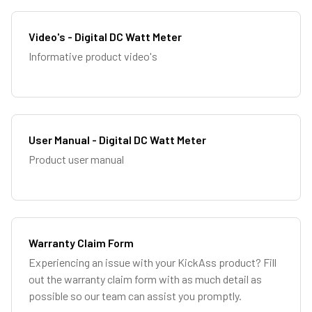
Video's - Digital DC Watt Meter
Informative product video's
User Manual - Digital DC Watt Meter
Product user manual
Warranty Claim Form
Experiencing an issue with your KickAss product? Fill
out the warranty claim form with as much detail as
possible so our team can assist you promptly.