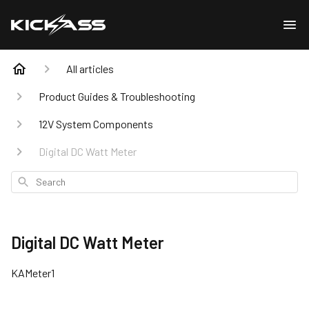
All articles
Product Guides & Troubleshooting
12V System Components
Digital DC Watt Meter
Search
Digital DC Watt Meter
KAMeter1