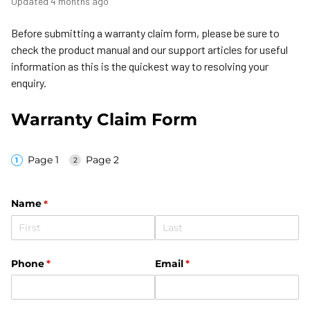
Updated
4 months ago
Before submitting a warranty claim form, please be sure to
check the product manual and our support articles for useful
information as this is the quickest way to resolving your
enquiry.