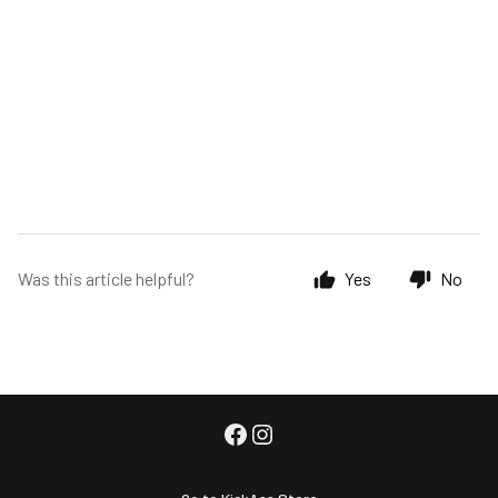
Was this article helpful?
Yes
No