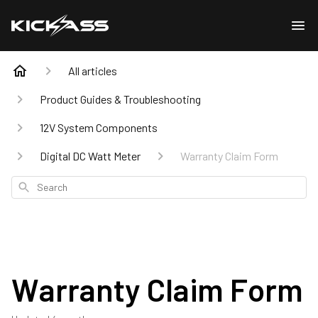
All articles
Product Guides & Troubleshooting
12V System Components
Digital DC Watt Meter
Warranty Claim Form
Search
Warranty Claim Form