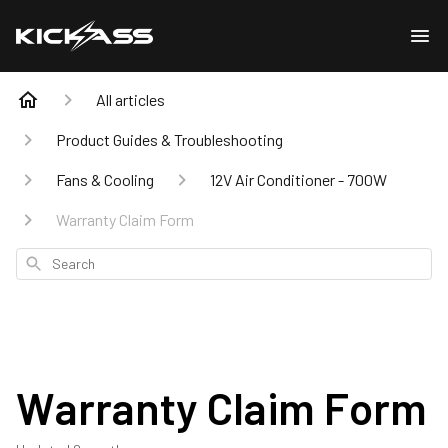
All articles
Product Guides & Troubleshooting
Fans & Cooling
12V Air Conditioner - 700W
Warranty Claim Form
Search
Warranty Claim Form