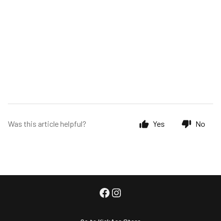
Was this article helpful?
Yes
No