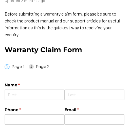
Updated
2 months ago
Before submitting a warranty claim form, please be sure to
check the product manual and our support articles for useful
information as this is the quickest way to resolving your
enquiry.