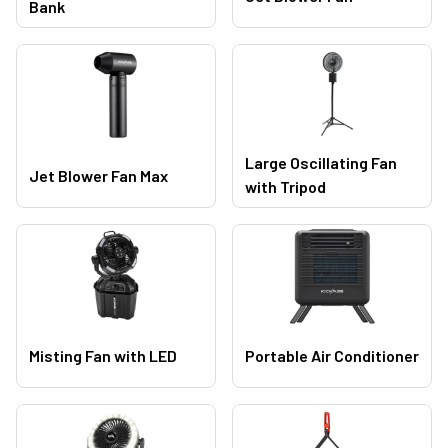
Bank
Large Oscillating Fan
Jet Blower Fan Max
with Tripod
Misting Fan with LED
Portable Air Conditioner