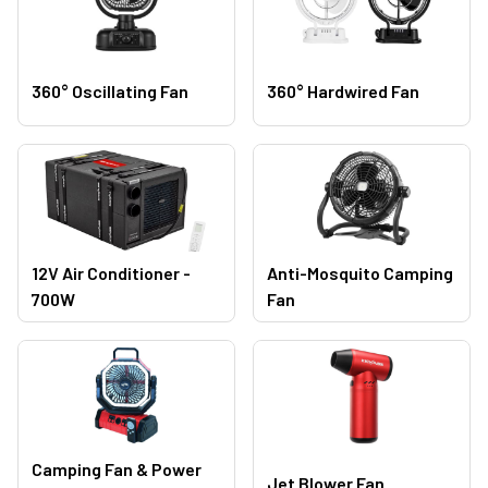
360° Oscillating Fan
360° Hardwired Fan
12V Air Conditioner -
Anti-Mosquito Camping
700W
Fan
Camping Fan & Power
Jet Blower Fan