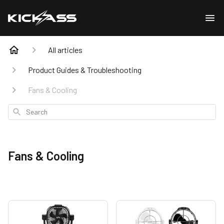
All articles
Product Guides & Troubleshooting
Fans & Cooling
Search
Fans & Cooling