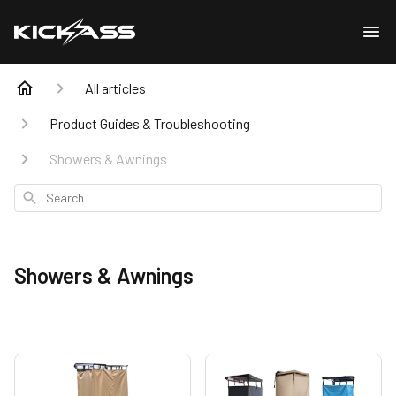
All articles
Product Guides & Troubleshooting
Showers & Awnings
Search
Showers & Awnings