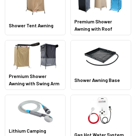
Premium Shower
Shower Tent Awning
Awning with Roof
Premium Shower
Shower Awning Base
Awning with Swing Arm
Lithium Camping
Gas Hot Water System