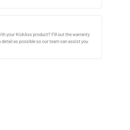
ith your KickAss product? Fill out the warranty
 detail as possible so our team can assist you