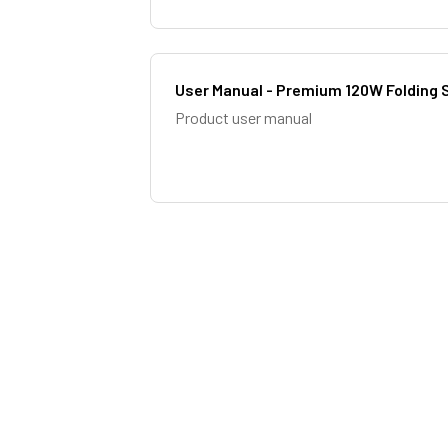
User Manual - Premium 120W Folding S
Product user manual