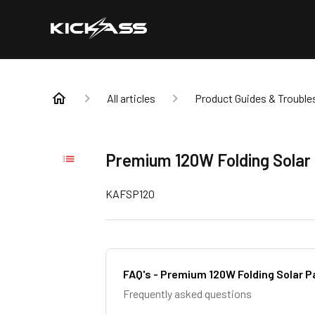
All articles
Product Guides & Trouble
Premium 120W Folding Solar
KAFSP120
FAQ's - Premium 120W Folding Solar P
Frequently asked questions