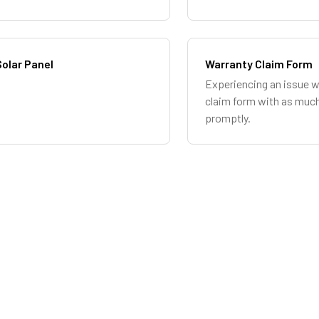
olar Panel
Warranty Claim Form
Experiencing an issue w
claim form with as much
promptly.