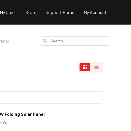
 My Order
Store
Support Home
My Account
Search
Panel
W Folding Solar Panel
eo's