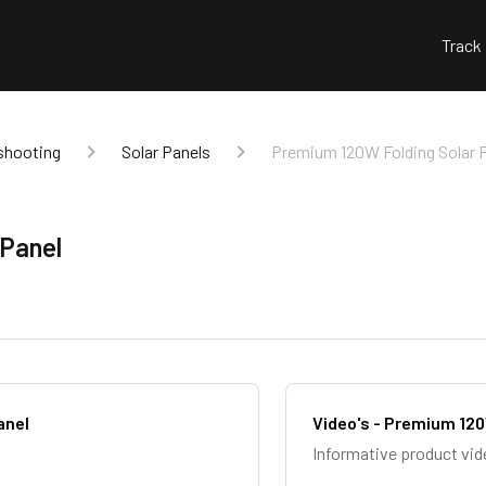
Track
shooting
Solar Panels
Premium 120W Folding Solar 
 Panel
anel
Video's - Premium 120
Informative product vid