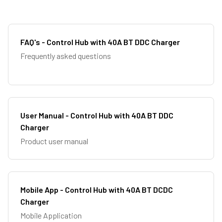
FAQ's - Control Hub with 40A BT DDC Charger
Frequently asked questions
User Manual - Control Hub with 40A BT DDC
Charger
Product user manual
Mobile App - Control Hub with 40A BT DCDC
Charger
Mobile Application