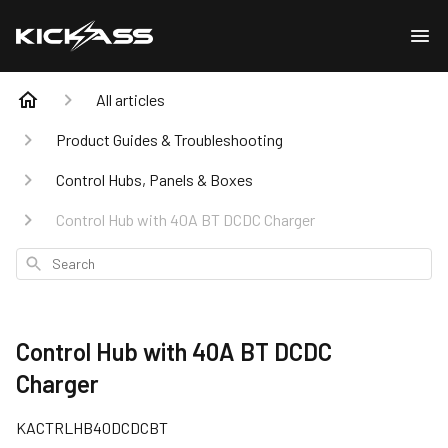
All articles
Product Guides & Troubleshooting
Control Hubs, Panels & Boxes
Control Hub with 40A BT DCDC Charger
Search
Control Hub with 40A BT DCDC
Charger
KACTRLHB40DCDCBT