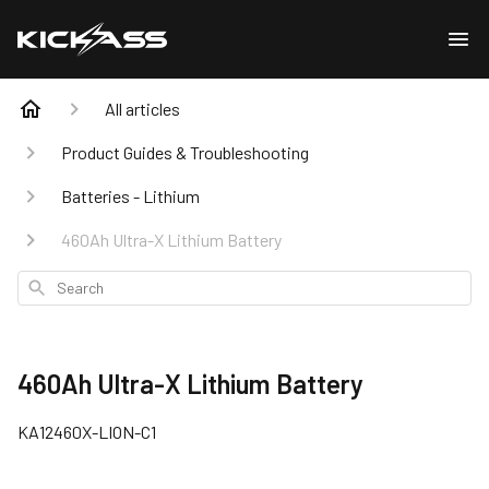
All articles
Product Guides & Troubleshooting
Batteries - Lithium
460Ah Ultra-X Lithium Battery
Search
460Ah Ultra-X Lithium Battery
KA12460X-LION-C1