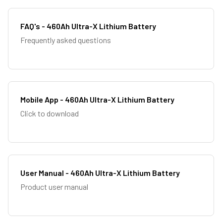
FAQ's - 460Ah Ultra-X Lithium Battery
Frequently asked questions
Mobile App - 460Ah Ultra-X Lithium Battery
Click to download
User Manual - 460Ah Ultra-X Lithium Battery
Product user manual