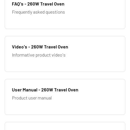
FAQ's - 260W Travel Oven
Frequently asked questions
Video's - 260W Travel Oven
Informative product video's
User Manual - 260W Travel Oven
Product user manual