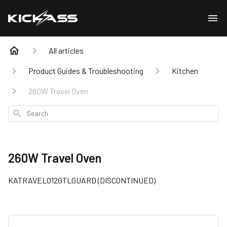
All articles
Product Guides & Troubleshooting
Kitchen
260W Travel Oven
Search
260W Travel Oven
KATRAVELO12GTLGUARD (DISCONTINUED)