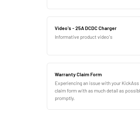
Video's - 25A DCDC Charger
Informative product video's
Warranty Claim Form
Experiencing an issue with your KickAss 
claim form with as much detail as possib
promptly.