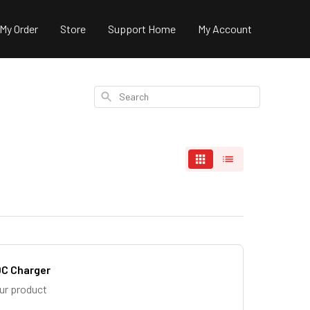
 My Order
Store
Support Home
My Account
Search
DC Charger
our product