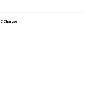
DC Charger