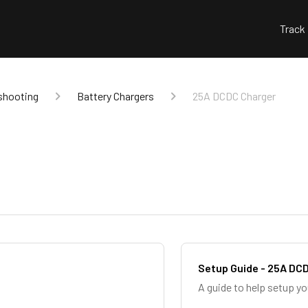
Track
shooting
Battery Chargers
25A DCDC Charger
Setup Guide - 25A DC
A guide to help setup y