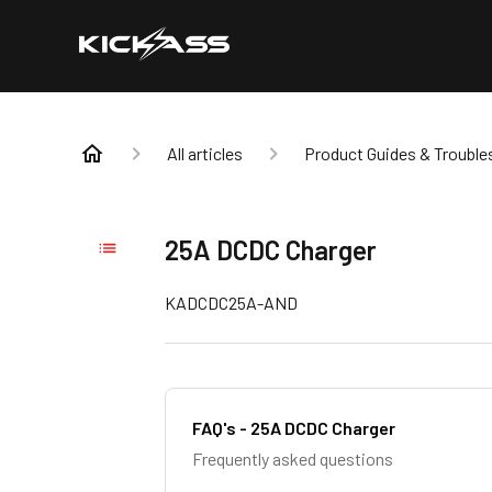
All articles
Product Guides & Trouble
25A DCDC Charger
KADCDC25A-AND
FAQ's - 25A DCDC Charger
Frequently asked questions