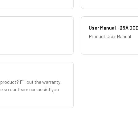
User Manual - 25A DC
Product User Manual
product? Fill out the warranty
le so our team can assist you