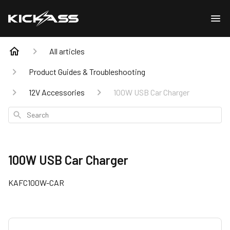
All articles
Product Guides & Troubleshooting
12V Accessories
100W USB Car Charger
Search
100W USB Car Charger
KAFC100W-CAR