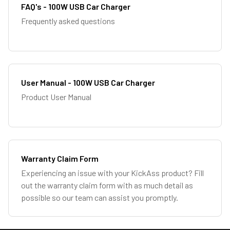
FAQ's - 100W USB Car Charger
Frequently asked questions
User Manual - 100W USB Car Charger
Product User Manual
Warranty Claim Form
Experiencing an issue with your KickAss product? Fill
out the warranty claim form with as much detail as
possible so our team can assist you promptly.