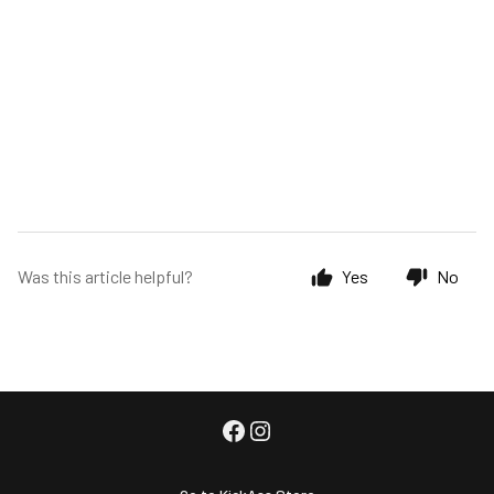
Was this article helpful?
Yes
No