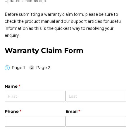
Updated
2 months ago
Before submitting a warranty claim form, please be sure to
check the product manual and our support articles for useful
information as this is the quickest way to resolving your
enquiry.