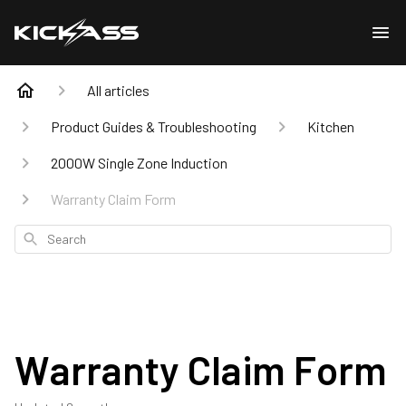
All articles
Product Guides & Troubleshooting
Kitchen
2000W Single Zone Induction
Warranty Claim Form
Search
Warranty Claim Form