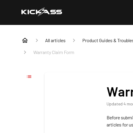
All articles
Product Guides & Trouble
Warranty Claim Form
Warr
Updated
4 mo
Before submit
articles for u