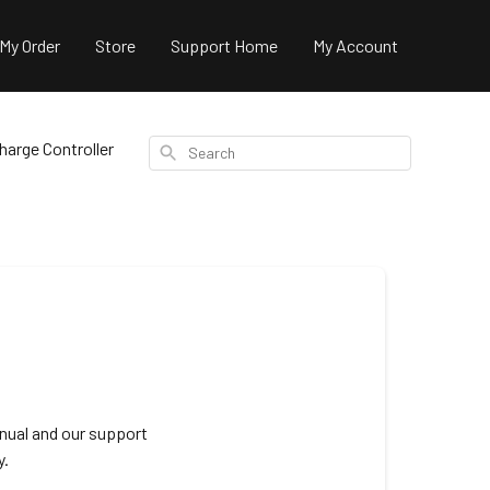
 My Order
Store
Support Home
My Account
arge Controller
Search
nual and our support
y.