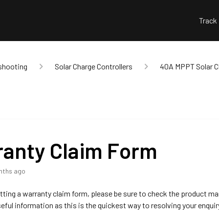
Track
shooting
Solar Charge Controllers
40A MPPT Solar Ch
anty Claim Form
nths ago
ting a warranty claim form, please be sure to check the product ma
seful information as this is the quickest way to resolving your enquir