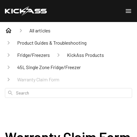
All articles
Product Guides & Troubleshooting
Fridge/Freezers
KickAss Products
45L Single Zone Fridge/Freezer
Warranty Claim Form
Search
Warranty Claim Form