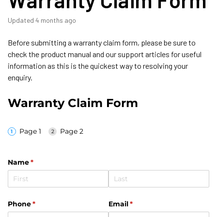
Updated
4 months ago
Before submitting a warranty claim form, please be sure to
check the product manual and our support articles for useful
information as this is the quickest way to resolving your
enquiry.