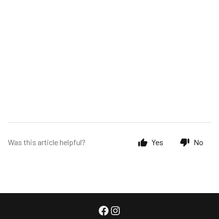
Was this article helpful?
Yes
No