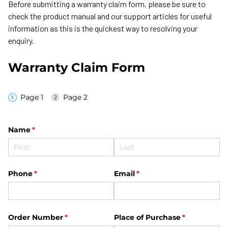
Before submitting a warranty claim form, please be sure to
check the product manual and our support articles for useful
information as this is the quickest way to resolving your
enquiry.