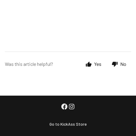
Was this article helpful?
Yes
No
Go to KickAss Store