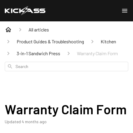
All articles
Product Guides & Troubleshooting
Kitchen
3-in-1 Sandwich Press
Warranty Claim Form
Search
Warranty Claim Form
Updated
4 months ago