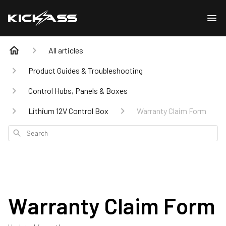
All articles
Product Guides & Troubleshooting
Control Hubs, Panels & Boxes
Lithium 12V Control Box
Warranty Claim Form
Search
Warranty Claim Form