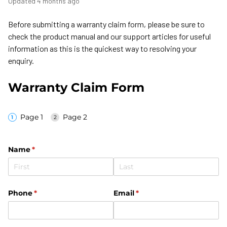
Updated
4 months ago
Before submitting a warranty claim form, please be sure to
check the product manual and our support articles for useful
information as this is the quickest way to resolving your
enquiry.