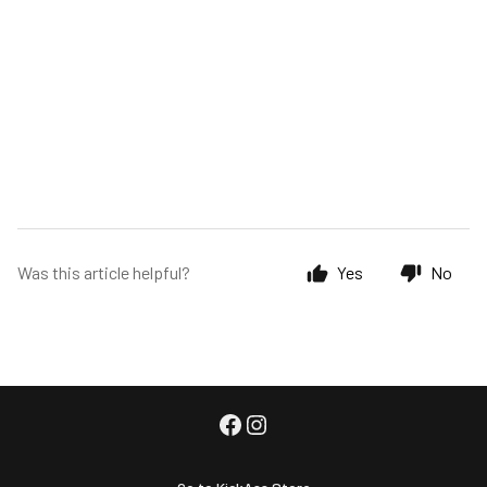
Was this article helpful?
Yes
No