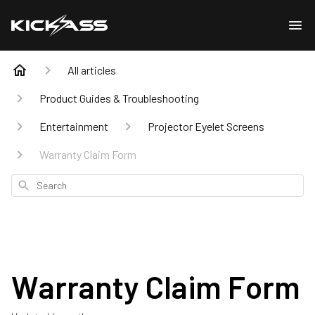
All articles
Product Guides & Troubleshooting
Entertainment
Projector Eyelet Screens
Warranty Claim Form
Search
Warranty Claim Form