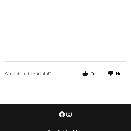
Was this article helpful?
Yes
No