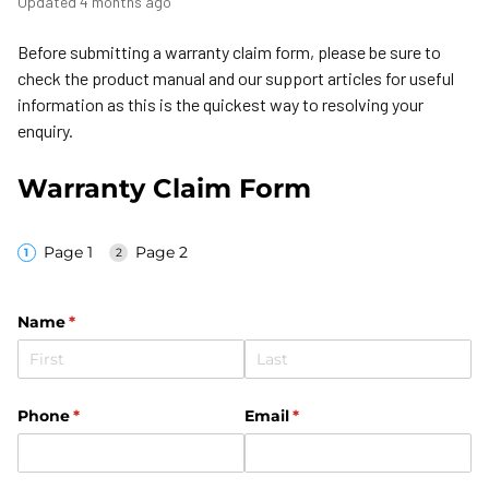
Updated
4 months ago
Before submitting a warranty claim form, please be sure to
check the product manual and our support articles for useful
information as this is the quickest way to resolving your
enquiry.