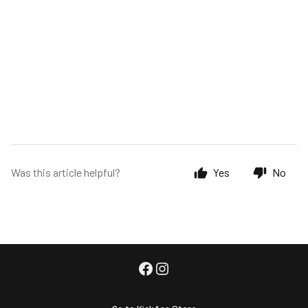
Was this article helpful?
Yes
No