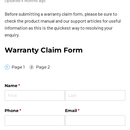
Updated
4 months ago
Before submitting a warranty claim form, please be sure to
check the product manual and our support articles for useful
information as this is the quickest way to resolving your
enquiry.