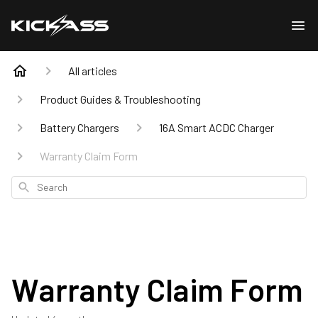
All articles
Product Guides & Troubleshooting
Battery Chargers
16A Smart ACDC Charger
Warranty Claim Form
Search
Warranty Claim Form