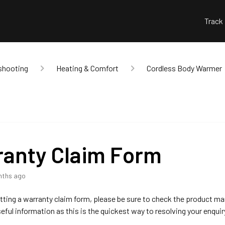
Track
shooting
Heating & Comfort
Cordless Body Warmer
anty Claim Form
nths ago
ting a warranty claim form, please be sure to check the product ma
seful information as this is the quickest way to resolving your enquir