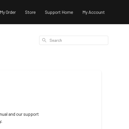
 My Order
Store
Support Home
My Account
Search
nual and our support
y.