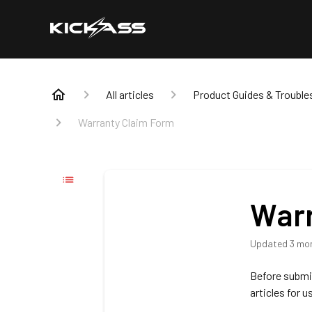
All articles
Product Guides & Trouble
Warranty Claim Form
Warr
Updated
3 mo
Before submit
articles for u