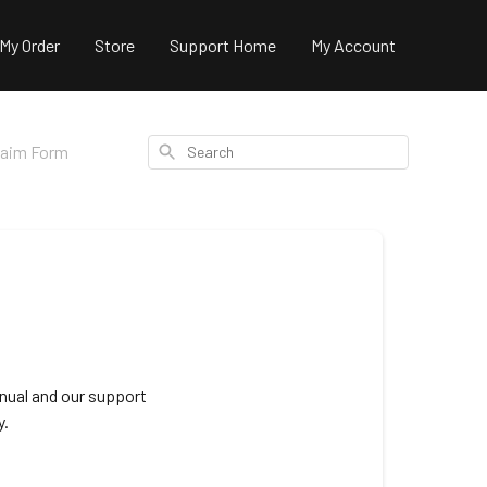
 My Order
Store
Support Home
My Account
Search
laim Form
nual and our support
y.