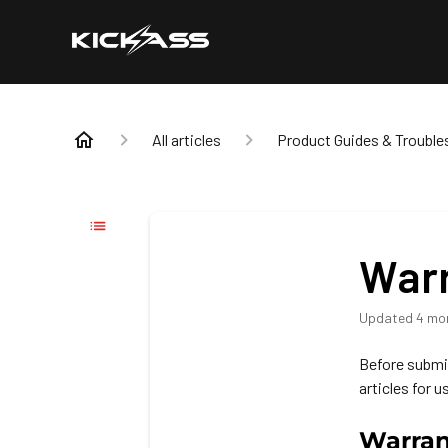
All articles
Product Guides & Trouble
Warr
Updated
4 mo
Before submit
articles for u