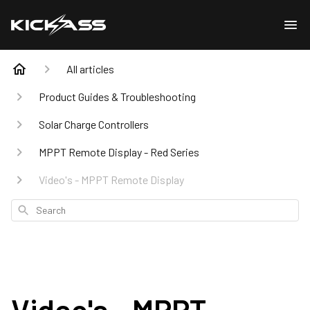
All articles
Product Guides & Troubleshooting
Solar Charge Controllers
MPPT Remote Display - Red Series
Video's - MPPT Remote Display
Search
Video's - MPPT