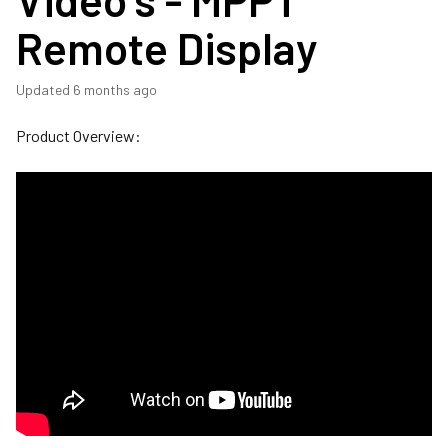
Remote Display
Updated
6 months ago
Product Overview: