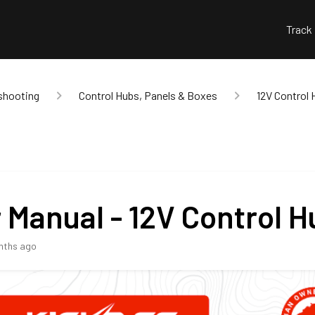
Track
shooting
Control Hubs, Panels & Boxes
12V Control 
 Manual - 12V Control H
nths ago