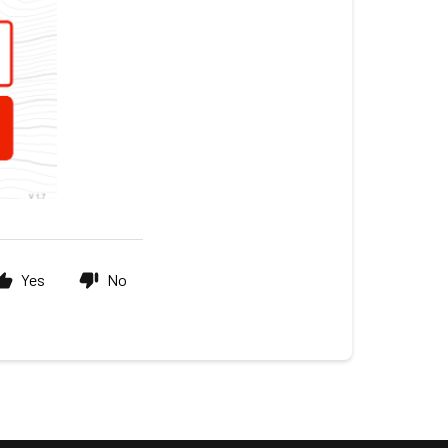
Yes
No