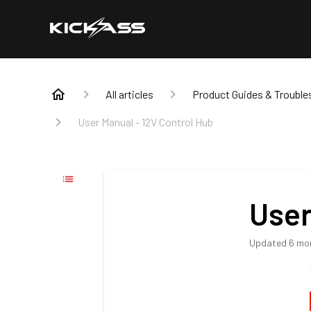
All articles
Product Guides & Trouble
User Manual - 12V Control Hub
User
Updated
6 mo