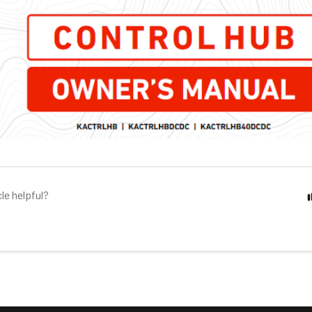
cle helpful?