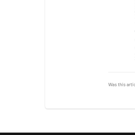
Was this arti