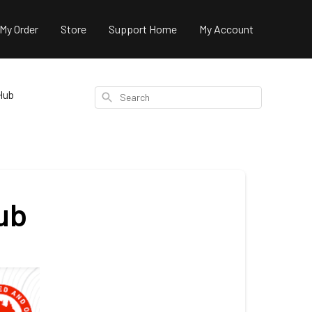
 My Order
Store
Support Home
My Account
Hub
Search
ub