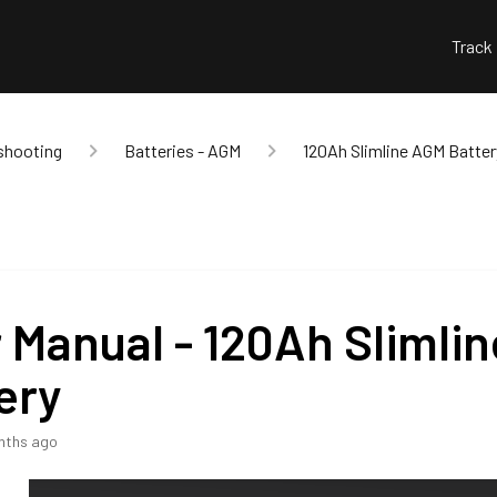
Track
shooting
Batteries - AGM
120Ah Slimline AGM Batter
 Manual - 120Ah Slimli
ery
nths ago