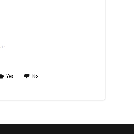
Yes
No