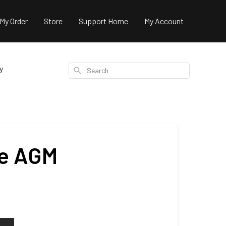
 My Order
Store
Support Home
My Account
y
Search
ne AGM