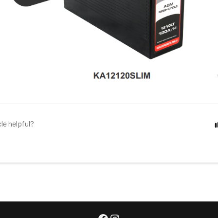
cle helpful?