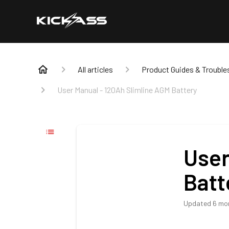
All articles
Product Guides & Trouble
User Manual - 120Ah Slimline AGM Battery
User
Batt
Updated
6 mo