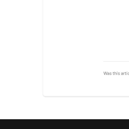
Was this arti