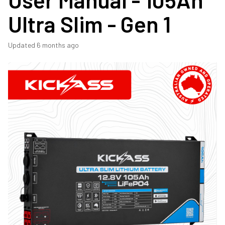
Ultra Slim - Gen 1
Updated
6 months ago