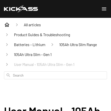
All articles
Product Guides & Troubleshooting
Batteries - Lithium
105Ah Ultra Slim Range
105Ah Ultra Slim - Gen 1
User Manual - 105Ah Ultra Slim - Gen 1
Search
User Manual - 105Ah