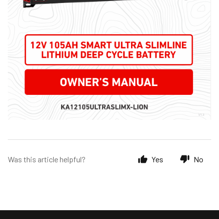
Was this article helpful?
Yes
No