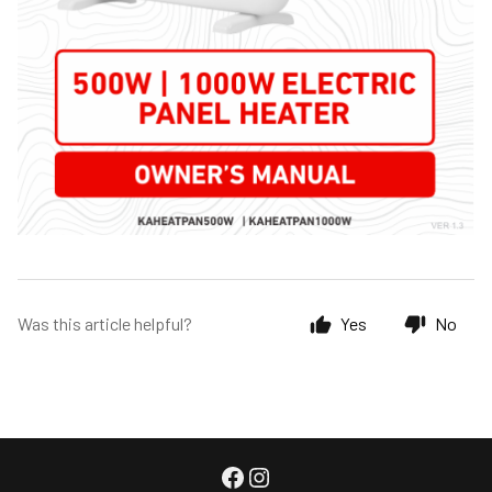
Was this article helpful?
Yes
No