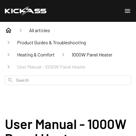
All articles
Product Guides & Troubleshooting
Heating & Comfort
1000W Panel Heater
User Manual - 1000W Panel Heater
Search
User Manual - 1000W