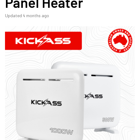
Panel Heater
Updated
4 months ago