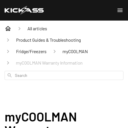
All articles
Product Guides & Troubleshooting
Fridge/Freezers
myCOOLMAN
myCOOLMAN Warranty Information
Search
myCOOLMAN