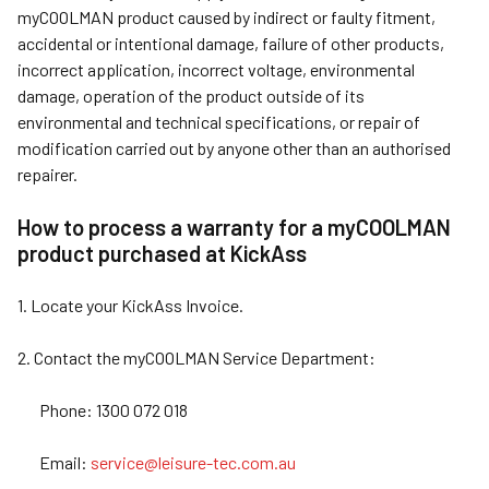
myCOOLMAN product caused by indirect or faulty fitment,
accidental or intentional damage, failure of other products,
incorrect application, incorrect voltage, environmental
damage, operation of the product outside of its
environmental and technical specifications, or repair of
modification carried out by anyone other than an authorised
repairer.
How to process a warranty for a myCOOLMAN
product purchased at KickAss
1. Locate your KickAss Invoice.
2. Contact the myCOOLMAN Service Department:
Phone: 1300 072 018
Email:
service@leisure-tec.com.au