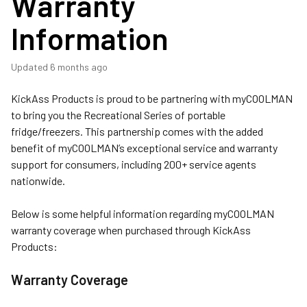
Warranty
Information
Updated
6 months ago
KickAss Products is proud to be partnering with myCOOLMAN
to bring you the Recreational Series of portable
fridge/freezers. This partnership comes with the added
benefit of myCOOLMAN’s exceptional service and warranty
support for consumers, including 200+ service agents
nationwide.
Below is some helpful information regarding myCOOLMAN
warranty coverage when purchased through KickAss
Products:
Warranty Coverage