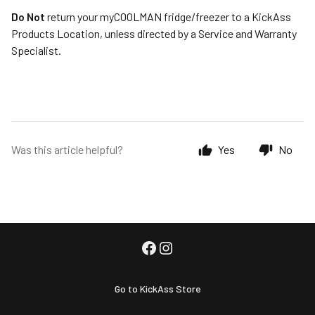
Do Not
return your myCOOLMAN fridge/freezer to a KickAss
Products Location, unless directed by a Service and Warranty
Specialist.
Was this article helpful?
Yes
No
Go to KickAss Store