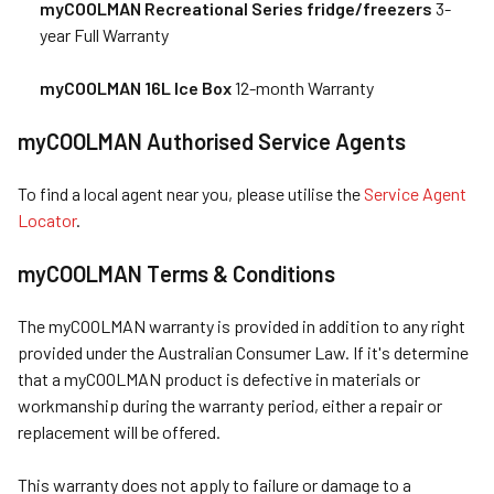
myCOOLMAN Recreational Series fridge/freezers
3-
year Full Warranty
myCOOLMAN 16L Ice Box
12-month Warranty
myCOOLMAN Authorised Service Agents
To find a local agent near you, please utilise the
Service Agent
Locator
.
myCOOLMAN Terms & Conditions
The myCOOLMAN warranty is provided in addition to any right
provided under the Australian Consumer Law. If it's determine
that a myCOOLMAN product is defective in materials or
workmanship during the warranty period, either a repair or
replacement will be offered.
This warranty does not apply to failure or damage to a