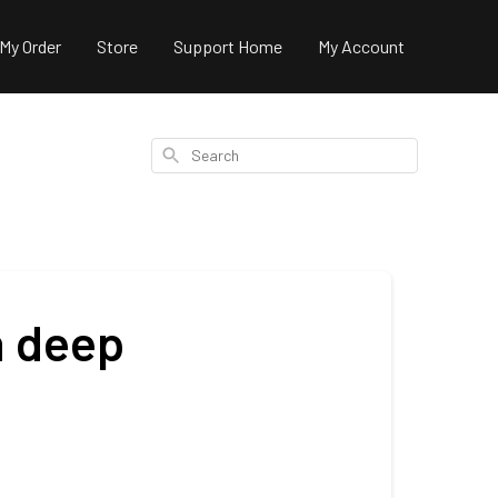
 My Order
Store
Support Home
My Account
Search
n deep