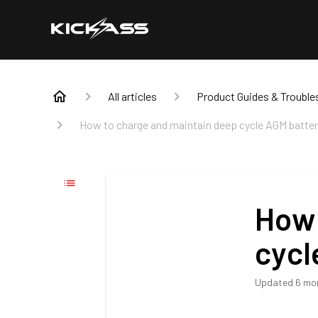
All articles
Product Guides & Trouble
How to charge and maintain deep cycle AGM batter
How 
cycl
Updated
6 mo