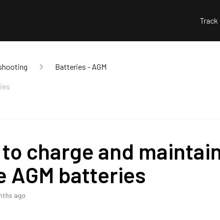
Track
shooting
Batteries - AGM
ies
to charge and maintai
e AGM batteries
nths ago