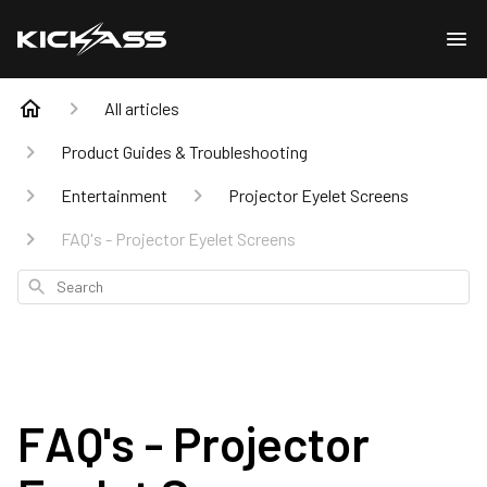
All articles
Product Guides & Troubleshooting
Entertainment
Projector Eyelet Screens
FAQ's - Projector Eyelet Screens
Search
FAQ's - Projector