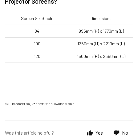
Projector Screens?
Screen Size (inch)
Dimensions
84
995mm (H) x 1770mm (L)
100
1250mm (H) x 2210mm (L)
120
1500mm (H) x 2650mm (L)
SKU: KAODCELS84, KAODCELS100, KAODCELS120
Was this article helpful?
Yes
No