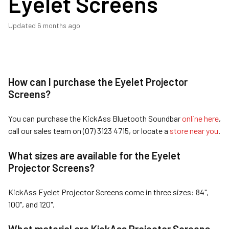
Eyelet Screens
Updated
6 months ago
How can I purchase the Eyelet Projector
Screens?
You can purchase the KickAss Bluetooth Soundbar
online here
,
call our sales team on (07) 3123 4715, or locate a
store near you
.
What sizes are available for the Eyelet
Projector Screens?
KickAss Eyelet Projector Screens come in three sizes: 84",
100", and 120".