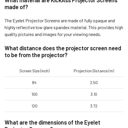
What material are KickAss Projector Screens
made of?
The Eyelet Projector Screens are made of fully opaque and
highly reflective low glare spandex material. This provides high
quality pictures and images for your viewing needs.
What distance does the projector screen need
to be from the projector?
Screen Size (inch)
Projection Distance (m)
84
2.50
100
3.10
120
3.72
What are the dimensions of the
Eyelet