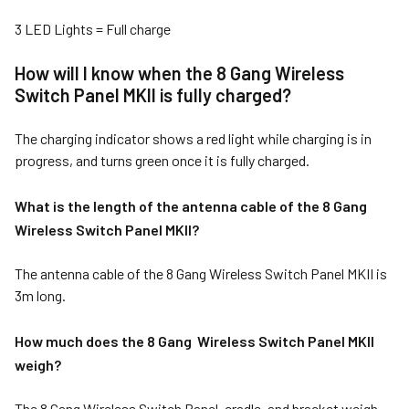
3 LED Lights = Full charge
How will I know when the 8 Gang Wireless
Switch Panel MKII is fully charged?
The charging indicator shows a red light while charging is in
progress, and turns green once it is fully charged.
What is the length of the antenna cable of the 8 Gang
Wireless Switch Panel MKII?
The antenna cable of the 8 Gang Wireless Switch Panel MKII is
3m long.
How much does the 8 Gang Wireless Switch Panel MKII
weigh?
The 8 Gang Wireless Switch Panel, cradle, and bracket weigh