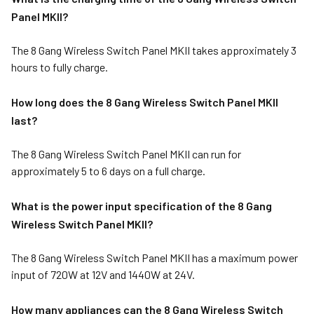
Panel MKII?
The 8 Gang Wireless Switch Panel MKII takes approximately 3
hours to fully charge.
How long does the 8 Gang Wireless Switch Panel MKII
last?
The 8 Gang Wireless Switch Panel MKII can run for
approximately 5 to 6 days on a full charge.
What is the power input specification of the 8 Gang
Wireless Switch Panel MKII?
The 8 Gang Wireless Switch Panel MKII has a maximum power
input of 720W at 12V and 1440W at 24V.
How many appliances can the 8 Gang Wireless Switch