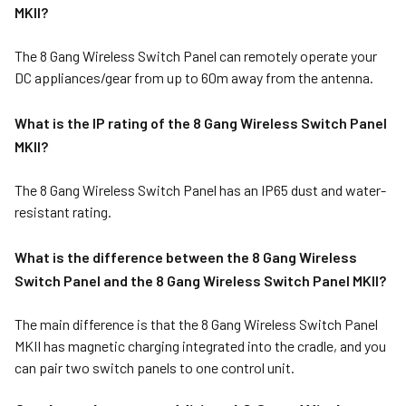
MKII?
The 8 Gang Wireless Switch Panel can remotely operate your
DC appliances/gear from up to 60m away from the antenna.
What is the IP rating of the 8 Gang Wireless Switch Panel
MKII?
The 8 Gang Wireless Switch Panel has an IP65 dust and water-
resistant rating.
What is the difference between the 8 Gang Wireless
Switch Panel and the 8 Gang Wireless Switch Panel MKII?
The main difference is that the 8 Gang Wireless Switch Panel
MKII has magnetic charging integrated into the cradle, and you
can pair two switch panels to one control unit.