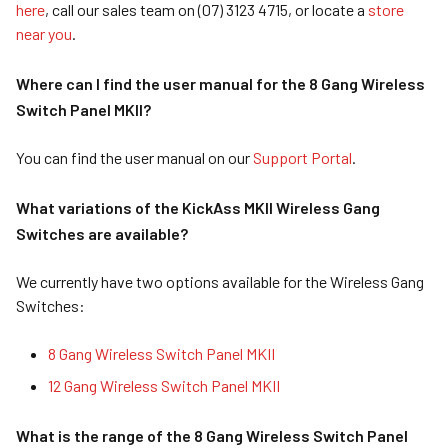
here
, call our sales team on (07) 3123 4715, or locate a
store
near you
.
Where can I find the user manual for the 8 Gang Wireless
Switch Panel MKII?
You can find the user manual on our
Support Portal
.
What variations of the KickAss MKII Wireless Gang
Switches are available?
We currently have two options available for the Wireless Gang
Switches:
8 Gang Wireless Switch Panel MKII
12 Gang Wireless Switch Panel MKII
What is the range of the 8 Gang Wireless Switch Panel