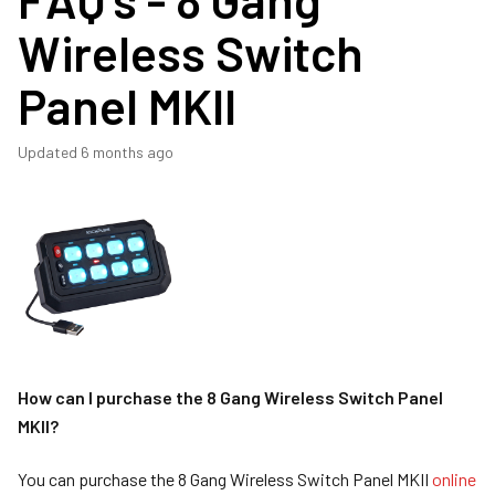
Wireless Switch
Panel MKII
Updated
6 months ago
How can I purchase the 8 Gang Wireless Switch Panel
MKII?
You can purchase the 8 Gang Wireless Switch Panel MKII
online