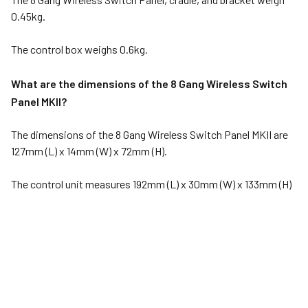
0.45kg.
The control box weighs 0.6kg.
What are the dimensions of the 8 Gang Wireless Switch
Panel MKII?
The dimensions of the 8 Gang Wireless Switch Panel MKII are
127mm (L) x 14mm (W) x 72mm (H).
The control unit measures 192mm (L) x 30mm (W) x 133mm (H)