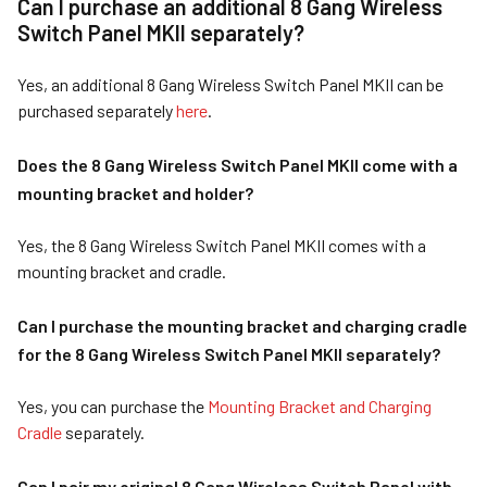
Can I purchase an additional 8 Gang Wireless
Switch Panel MKII separately?
Yes, an additional 8 Gang Wireless Switch Panel MKII can be
purchased separately
here
.
Does the 8 Gang Wireless Switch Panel MKII come with a
mounting bracket and holder?
Yes, the 8 Gang Wireless Switch Panel MKII comes with a
mounting bracket and cradle.
Can I purchase the mounting bracket and charging cradle
for the 8 Gang Wireless Switch Panel MKII separately?
Yes, you can purchase the
Mounting Bracket and Charging
Cradle
separately.
Can I pair my original 8 Gang Wireless Switch Panel with