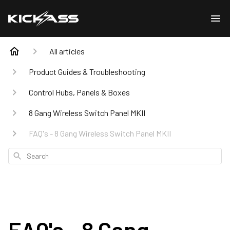
All articles
Product Guides & Troubleshooting
Control Hubs, Panels & Boxes
8 Gang Wireless Switch Panel MKII
FAQ's - 8 Gang Wireless Switch Panel MKII
Search
FAQ's - 8 Gang