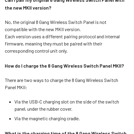
the new MKII version?
No, the original 8 Gang Wireless Switch Panel is not
compatible with the new MKII version.
Each version uses a different pairing protocol and internal
firmware, meaning they must be paired with their
corresponding control unit only.
How do I charge the 8 Gang Wireless Switch Panel MKII?
There are two ways to charge the 8 Gang Wireless Switch
Panel MKII:
Via the USB-C charging slot on the side of the switch
panel, under the rubber cover.
Via the magnetic charging cradle.
What is the charging time of the 8 Gang Wireless Switch