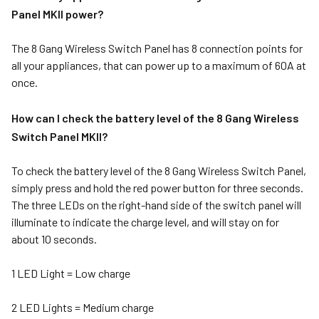
Panel MKII power?
The
8 Gang Wireless Switch Panel
has 8 connection points for
all your appliances, that can power up to a maximum of 60A at
once.
How can I check the battery level of the 8 Gang Wireless
Switch Panel MKII?
To check the battery level of the 8 Gang Wireless Switch Panel,
simply press and hold the red power button for three seconds.
The three LEDs on the right-hand side of the switch panel will
illuminate to indicate the charge level, and will stay on for
about 10 seconds.
1 LED Light = Low charge
2 LED Lights = Medium charge