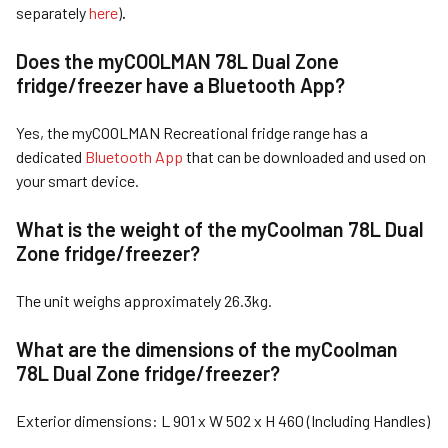
separately
here
)
.
Does the myCOOLMAN 7
8L Dual Zone
fridge/freezer
have a Bluetooth
App?
Yes, the myCOOLMAN Recreational fridge range has a
dedicated
Bluetooth App
that can be downloaded and used on
your smart device.
What is the weight of the myCoolman 7
8L Dual
Zone fridge/freezer
?
The unit weighs approximately 26.3kg.
What are th
e dimensions of the myCoolman
7
8L Dual Zone fridge/freezer
?
Exterior dimensions: L 901 x W 502 x H 460 (Including Handles)