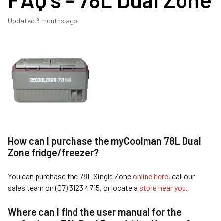
Updated
6 months ago
How can I purchase the myCoolman 78L Dual
Zone fridge/freezer?
You can purchase the 78L Single Zone
online here
, call our
sales team on (07) 3123 4715, or locate a
store near you
.
Where can I find the user manual for the