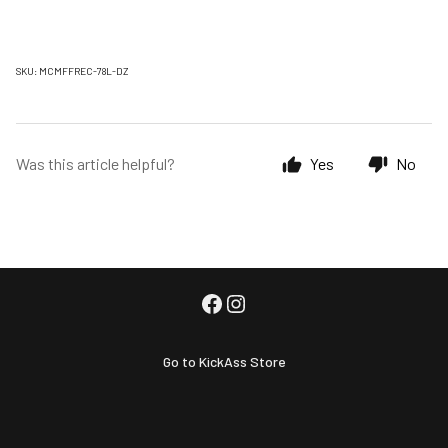
SKU: MCMFFREC-78L-DZ
Was this article helpful?
Yes
No
Go to KickAss Store