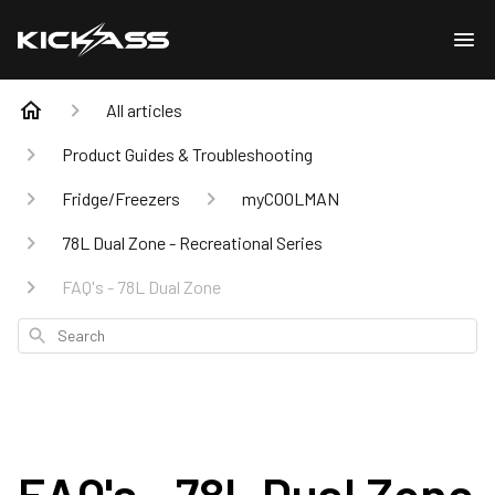
All articles
Product Guides & Troubleshooting
Fridge/Freezers
myCOOLMAN
78L Dual Zone - Recreational Series
FAQ's - 78L Dual Zone
Search
FAQ's - 78L Dual Zone