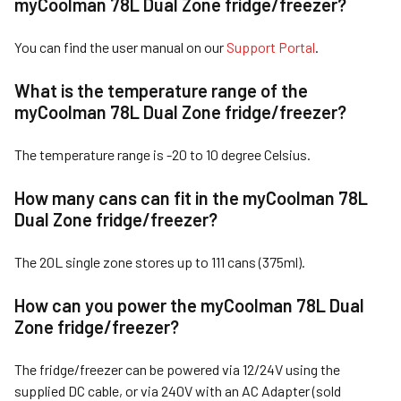
myCoolman 7
8L Dual Zone fridge/freezer
?
You can find the user manual on our
Support Portal
.
What is the temperature range of the
myCoolman 7
8L Dual Zone fridge/freezer
?
The temperature range is -20 to 10 degree Celsius.
How many cans can fit in the myCoolman 7
8L
Dual Zone fridge/freezer
?
The 20L single zone stores up to 111 cans (375ml).
How can you power the myCoolman 7
8L Dual
Zone fridge/freezer
?
The fridge/freezer can be powered via 12/24V using the
supplied DC cable, or via 240V with an AC Adapter (sold