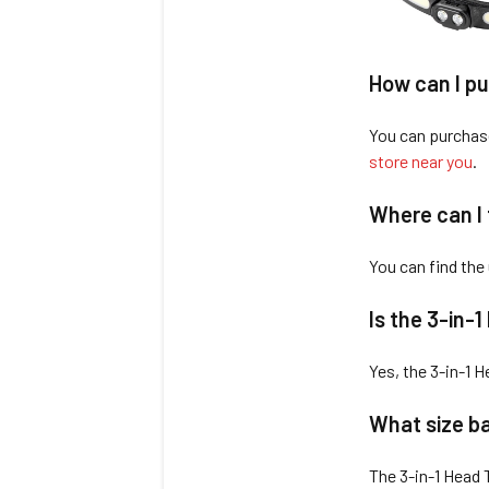
How can I pu
You can purchas
store near you
.
Where can I 
You can find the
Is the 3-in-
Yes, the 3-in-1 
What size ba
The 3-in-1 Head 