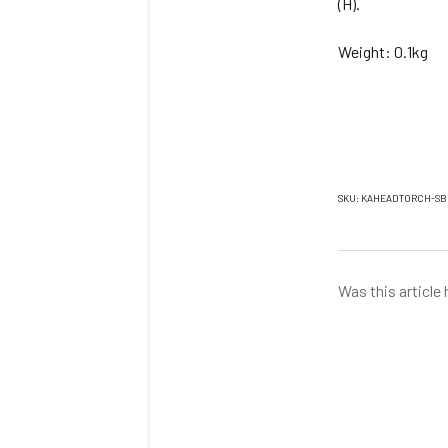
(H).
Weight: 0.1kg
SKU: KAHEADTORCH-SB
Was this article 