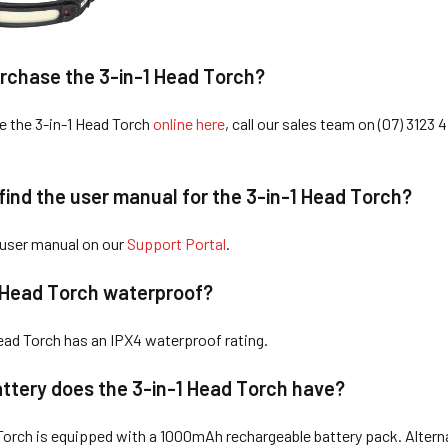
rchase the 3-in-1 Head Torch?
e the 3-in-1 Head Torch
online here
, call our sales team on (07) 3123 4
find the user manual for the 3-in-1 Head Torch?
 user manual on our
Support Portal
.
1 Head Torch waterproof?
Head Torch has an IPX4 waterproof rating.
ttery does the 3-in-1 Head Torch have?
Torch is equipped with a 1000mAh rechargeable battery pack. Alterna