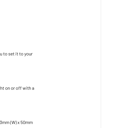
size
battery
does
the
3-
in-
1
Head
 to set it to your
Torch
have?
What
is
ht on or off with a
the
charging
time
of
the
x 43mm (W) x 50mm
3-