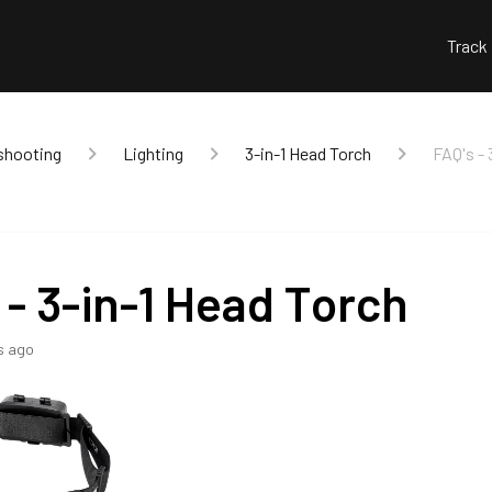
Track
shooting
Lighting
3-in-1 Head Torch
FAQ's - 
 - 3-in-1 Head Torch
s ago