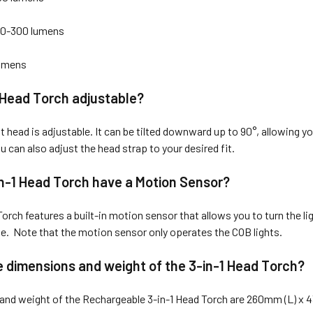
0-300 lumens
lumens
1 Head Torch adjustable?
t head is adjustable. It can be tilted downward up to 90°, allowing you
u can also adjust the head strap to your desired fit.
n-1 Head Torch have a Motion Sensor?
orch features a built-in motion sensor that allows you to turn the lig
. Note that the motion sensor only operates the COB lights.
 dimensions and weight of the 3-in-1 Head Torch?
and weight of the Rechargeable 3-in-1 Head Torch are 260mm (L) 