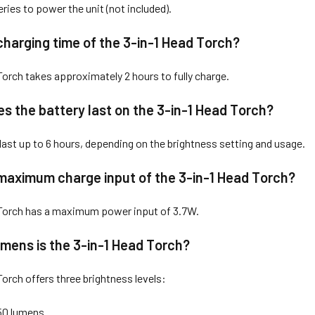
ries to power the unit (not included).
charging time of the 3-in-1 Head Torch?
Torch takes approximately 2 hours to fully charge.
s the battery last on the 3-in-1 Head Torch?
 last up to 6 hours, depending on the brightness setting and usage.
maximum charge input of the 3-in-1 Head Torch?
 Torch has a maximum power input of 3.7W.
mens is the 3-in-1 Head Torch?
Torch offers three brightness levels:
50 lumens