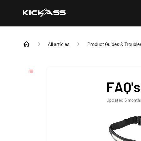
All articles
Product Guides & Trouble
FAQ's
Updated
6 month