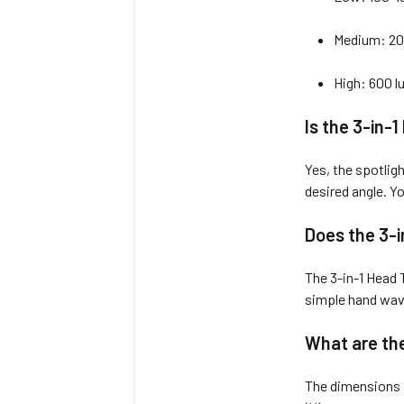
Medium: 20
High: 600 
Is the 3-in-
Yes, the spotligh
desired angle. Yo
Does the 3-i
The 3-in-1 Head T
simple hand wave
What are the
The dimensions 