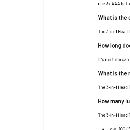
use 3x AAA batte
What is the 
The 3-in-1 Head 
How long doe
It's run time can
What is the 
The 3-in-1 Head
How many lu
The 3-in-1 Head 
Low: 100-1