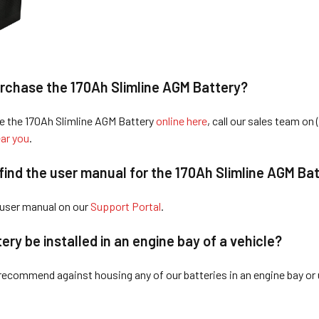
rchase the 170Ah Sli
mline AGM Battery?
e the 170Ah Slimline AGM Battery
online here
, call our sales team on 
ar you
.
find the user manual for the 170Ah Slimline AGM Ba
 user manual on our
Support Portal
.
tery
be installed in an engine bay of a vehicle?
recommend against housing any of our batteries in an engine bay or