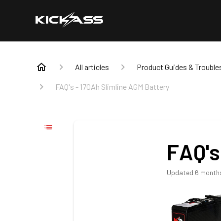
All articles
Product Guides & Trouble
FAQ's - 170Ah Slimline AGM Battery
FAQ's
Updated
6 month