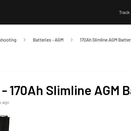
Track
shooting
Batteries - AGM
170Ah Slimline AGM Batter
 - 170Ah Slimline AGM B
s ago