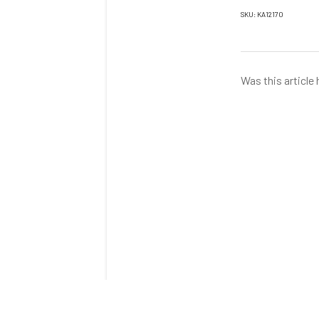
SKU: KA12170
Was this article 