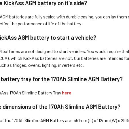
 a KickAss AG
M battery on it's side?
GM batteries are fully sealed with durable casing, you can lay them o
cting the performance of life of the battery.
ic
kAss AGM battery to start a vehicle?
batteries are not designed to start vehicles. You would require that 
CA), which KickAss batteries are not. Our batteries are intended for 
ch as fridges, ovens, lighting, inverters etc.
a battery tray for the 170Ah Slimline AGM Battery?
kAss 170Ah Slimline Battery Tray
here
 dimensions of the 170Ah Slimline AGM Battery?
of the 170Ah Slimline AGM Battery are: 551mm (L) x 112mm (W) x 28