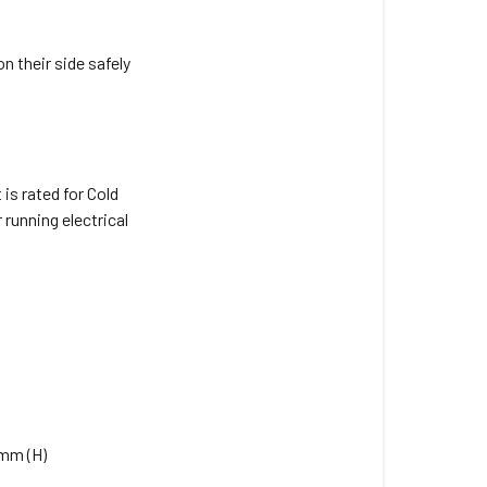
manual
for
the 170Ah
n their side safely
Slimline
AGM
Battery?
Can
is rated for Cold
this
running electrical
battery be
installed
in
an
engine
bay
of
a
vehicle?
8mm (H)
Can