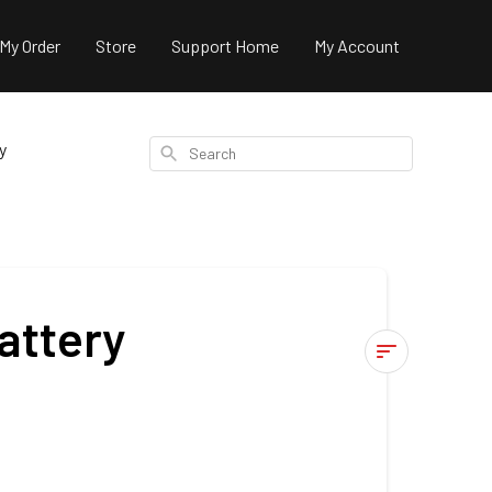
 My Order
Store
Support Home
My Account
y
Search
attery
FAQ's
-
170Ah
Slimline