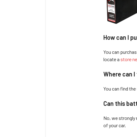
How can I pu
You can purchas
locate a
store ne
Where can I 
You can find the
Can this bat
No, we strongly 
of your car.