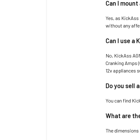
Can I mount
Yes, as KickAss A
without any affe
Can I use a K
No, KickAss AGM 
Cranking Amps (C
12v appliances su
Do you sell 
You can find Kic
What are the
The dimensions 